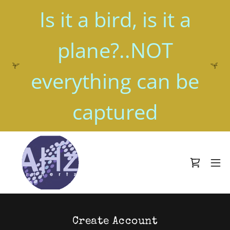
Is it a bird, is it a
plane?..NOT
everything can be
Create Account