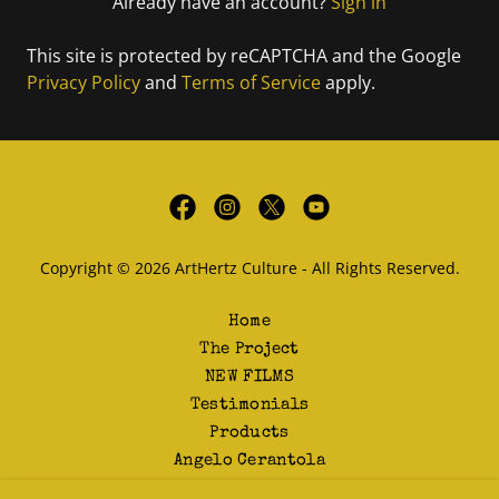
Already have an account?
Sign in
This site is protected by reCAPTCHA and the Google
Privacy Policy
and
Terms of Service
apply.
Copyright © 2026 ArtHertz Culture - All Rights Reserved.
Home
The Project
NEW FILMS
Testimonials
Products
Angelo Cerantola
Contact