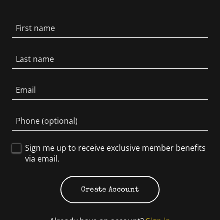
Sign me up to receive exclusive member benefits
via email.
Create Account